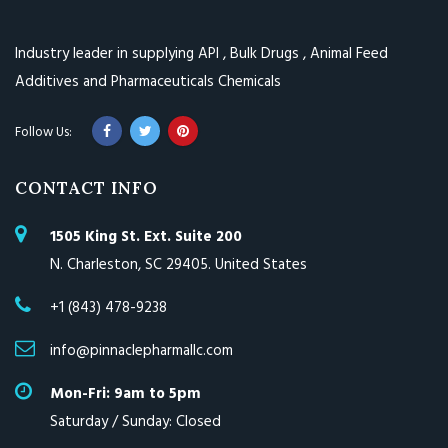
Industry leader in supplying API , Bulk Drugs , Animal Feed
Additives and Pharmaceuticals Chemicals
CONTACT INFO
1505 King St. Ext. Suite 200
N. Charleston, SC 29405. United States
+1 (843) 478-9238
info@pinnaclepharmallc.com
Mon-Fri: 9am to 5pm
Saturday / Sunday: Closed