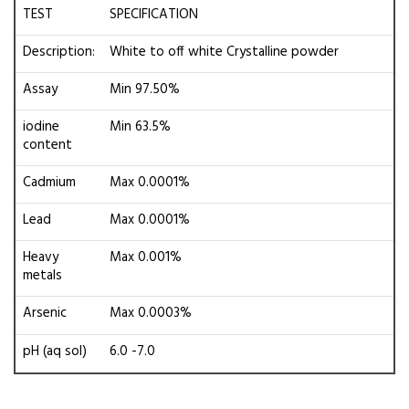
TEST
SPECIFICATION
Description:
White to off white Crystalline powder
Assay
Min 97.50%
iodine
Min 63.5%
content
Cadmium
Max 0.0001%
Lead
Max 0.0001%
Heavy
Max 0.001%
metals
Arsenic
Max 0.0003%
pH (aq sol)
6.0 -7.0