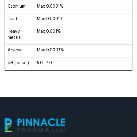
Cadmium
Max 0.0001%
Lead
Max 0.0001%
Heavy
Max 0.001%
metals
Arsenic
Max 0.0003%
pH (aq sol)
6.0 -7.0