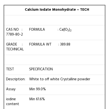
Calcium Iodate Monohydrate – TECH
CAS NO :
FORMULA : Ca(IO
)
3
2
7789-80-2
GRADE :
FORMULA WT : 389.88
TECHNICAL
TEST
SPECIFICATION
Description:
White to off white Crystalline powder
Assay
Min 99.0%
iodine
Min 61.6%
content