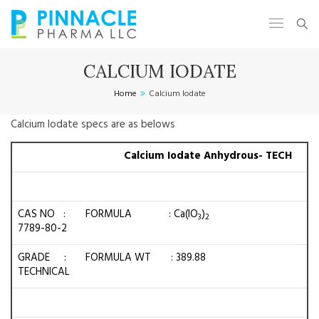
CALCIUM IODATE
Home
Calcium Iodate
Calcium Iodate specs are as belows
Calcium Iodate Anhydrous- TECH
CAS NO :
FORMULA : Ca(IO
)
3
2
7789-80-2
GRADE :
FORMULA WT : 389.88
TECHNICAL