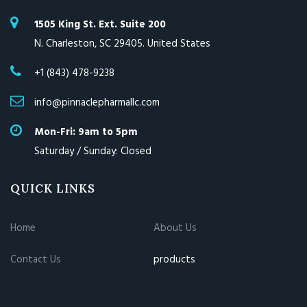
1505 King St. Ext. Suite 200
N. Charleston, SC 29405. United States
+1 (843) 478-9238
info@pinnaclepharmallc.com
Mon-Fri: 9am to 5pm
Saturday / Sunday: Closed
QUICK LINKS
Home
About Us
Contact Us
products