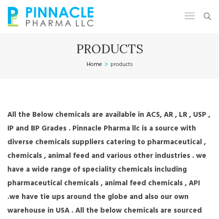
PRODUCTS
Home
products
All the Below chemicals are available in ACS, AR , LR , USP ,
IP and BP Grades . Pinnacle Pharma llc is a source with
diverse chemicals suppliers catering to pharmaceutical ,
chemicals , animal feed and various other industries . we
have a wide range of speciality chemicals including
pharmaceutical chemicals , animal feed chemicals , API
.we have tie ups around the globe and also our own
warehouse in USA . All the below chemicals are sourced