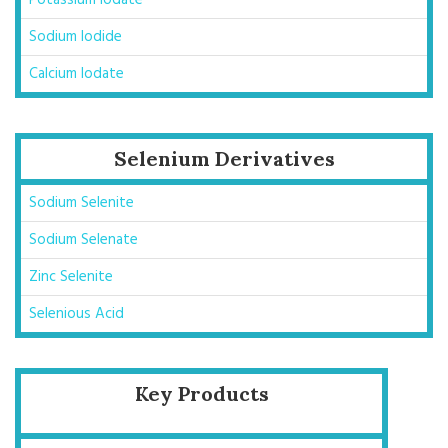
Potassium Iodate
Sodium Iodide
Calcium Iodate
Selenium Derivatives
Sodium Selenite
Sodium Selenate
Zinc Selenite
Selenious Acid
Key Products