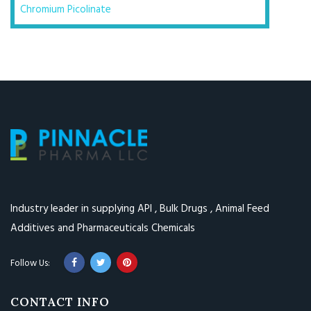
Chromium Picolinate
Industry leader in supplying API , Bulk Drugs , Animal Feed
Additives and Pharmaceuticals Chemicals
CONTACT INFO