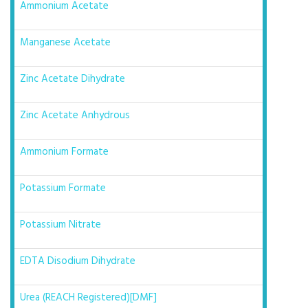
Ammonium Acetate
Manganese Acetate
Zinc Acetate Dihydrate
Zinc Acetate Anhydrous
Ammonium Formate
Potassium Formate
Potassium Nitrate
EDTA Disodium Dihydrate
Urea (REACH Registered)[DMF]