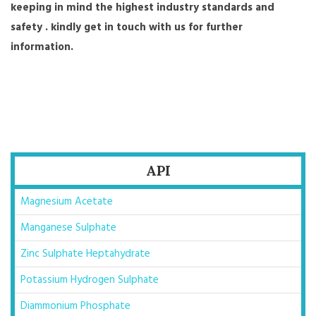
keeping in mind the highest industry standards and
safety . kindly get in touch with us for further
information.
API
Magnesium Acetate
Manganese Sulphate
Zinc Sulphate Heptahydrate
Potassium Hydrogen Sulphate
Diammonium Phosphate