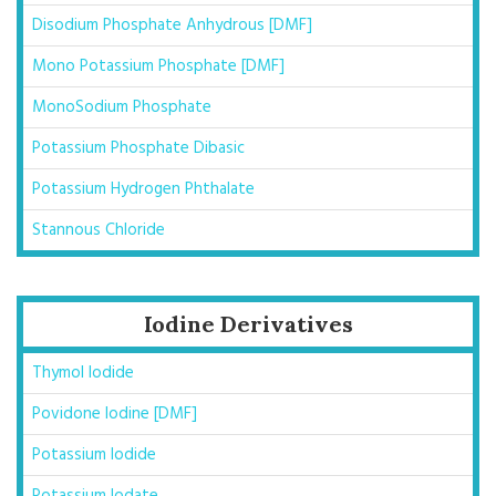
Disodium Phosphate Anhydrous [DMF]
Mono Potassium Phosphate [DMF]
MonoSodium Phosphate
Potassium Phosphate Dibasic
Potassium Hydrogen Phthalate
Stannous Chloride
Iodine Derivatives
Thymol Iodide
Povidone Iodine [DMF]
Potassium Iodide