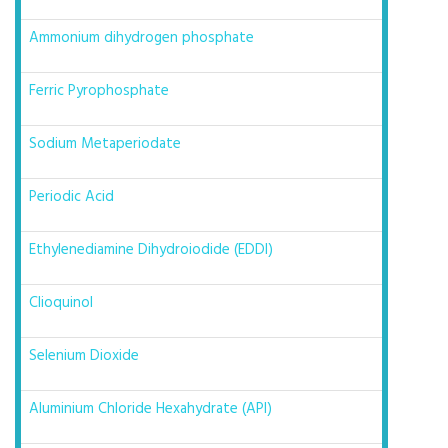
Ammonium dihydrogen phosphate
Ferric Pyrophosphate
Sodium Metaperiodate
Periodic Acid
Ethylenediamine Dihydroiodide (EDDI)
Clioquinol
Selenium Dioxide
Aluminium Chloride Hexahydrate (API)