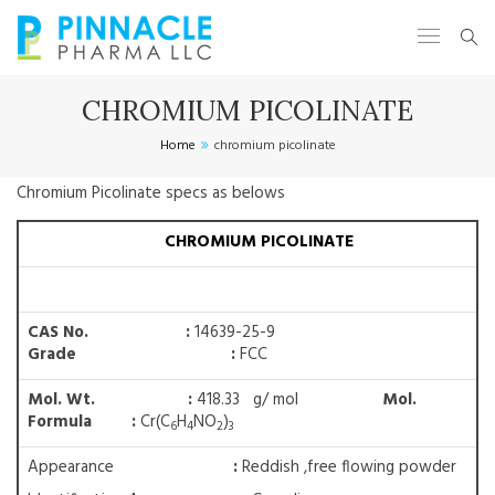
CHROMIUM PICOLINATE
Home
chromium picolinate
Chromium Picolinate specs as belows
CHROMIUM PICOLINATE
CAS No. :
14639-25-9
Grade :
FCC
Mol. Wt. :
418.33 g/ mol
Mol.
Formula :
Cr(C
H
NO
)
6
4
2
3
Appearance
:
Reddish ,free flowing powder