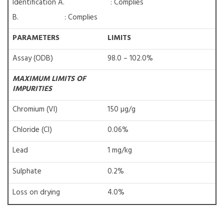
Identification A. : Complies
B. : Complies
PARAMETERS
LIMITS
Assay (ODB)
98.0 – 102.0%
MAXIMUM LIMITS OF
IMPURITIES
Chromium (VI)
150 µg/g
Chloride (Cl)
0.06%
Lead
1 mg/kg
Sulphate
0.2%
Loss on drying
4.0%