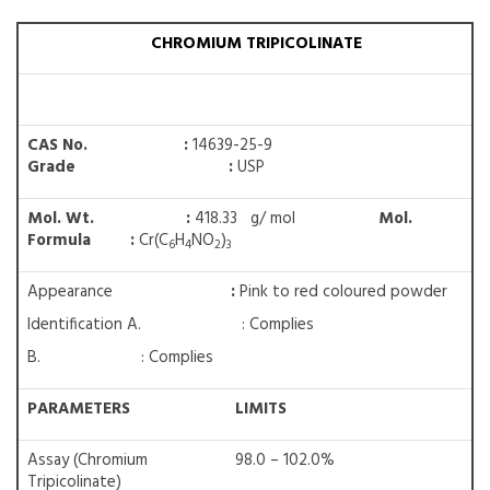
CHROMIUM TRIPICOLINATE
CAS No. :
14639-25-9
Grade :
USP
Mol. Wt. :
418.33 g/ mol
Mol.
Formula :
Cr(C
H
NO
)
6
4
2
3
Appearance
:
Pink to red coloured powder
Identification A. : Complies
B. : Complies
PARAMETERS
LIMITS
Assay (Chromium
98.0 – 102.0%
Tripicolinate)