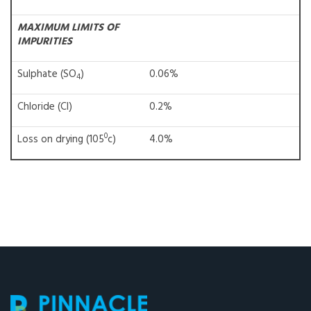
MAXIMUM LIMITS OF
IMPURITIES
Sulphate (SO
)
0.06%
4
Chloride (Cl)
0.2%
0
Loss on drying (105
c)
4.0%