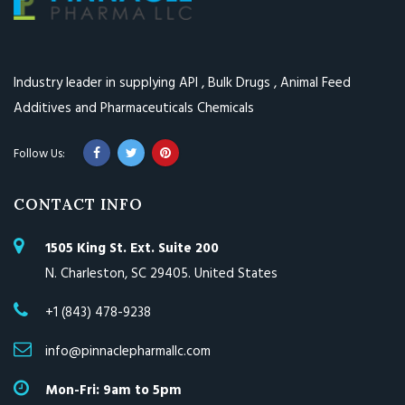
Industry leader in supplying API , Bulk Drugs , Animal Feed
Additives and Pharmaceuticals Chemicals
CONTACT INFO
1505 King St. Ext. Suite 200
N. Charleston, SC 29405. United States
+1 (843) 478-9238
info@pinnaclepharmallc.com
Mon-Fri: 9am to 5pm