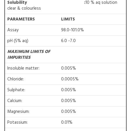
Solubility
:
10 % aq solution
clear & colourless
PARAMETERS
LIMITS
Assay
98.0-101.0%
pH (5% aq)
6.0 -7.0
MAXIMUM LIMITS OF
IMPURITIES
Insoluble matter:
0.005%
Chloride:
0.0005%
Sulphate:
0.005%
Calcium:
0.005%
Magnesium:
0.005%
Potassium:
0.01%