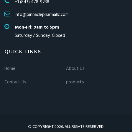
+1 (843) 478-9238
info@pinnaclepharmallc.com
Mon-Fri: 9am to 5pm
Saturday / Sunday: Closed
QUICK LINKS
Home
About Us
Contact Us
products
© COPYRIGHT 2026. ALL RIGHTS RESERVED.