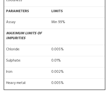
colourless
PARAMETERS
LIMITS
Assay
Min 99%
MAXIMUM LIMITS OF
IMPURITIES
Chloride:
0.005%
Sulphate:
0.01%
Iron:
0.002%
Heavy metal:
0.005%