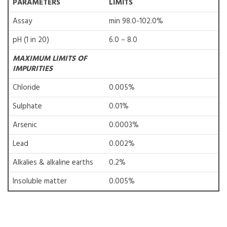
PARAMETERS
LIMITS
Assay
min 98.0-102.0%
pH (1 in 20)
6.0 – 8.0
MAXIMUM LIMITS OF
IMPURITIES
Chloride
0.005%
Sulphate
0.01%
Arsenic
0.0003%
Lead
0.002%
Alkalies & alkaline earths
0.2%
Insoluble matter
0.005%