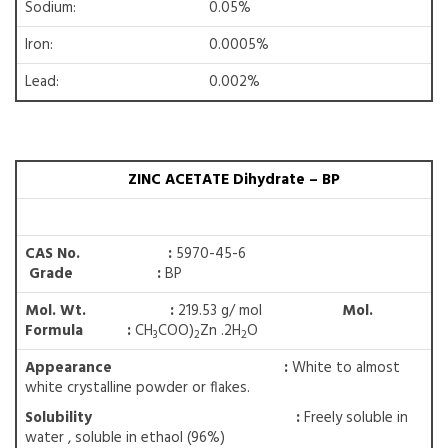
Sodium:
0.05%
Iron:
0.0005%
Lead:
0.002%
ZINC ACETATE Dihydrate – BP
CAS No. :
5970-45-6
Grade :
BP
Mol. Wt. :
219.53 g/ mol
Mol.
Formula :
CH
COO)
Zn .2H
O
3
2
2
Appearance :
White to almost
white crystalline powder or flakes.
Solubility
:
Freely soluble in
water , soluble in ethaol (96%)