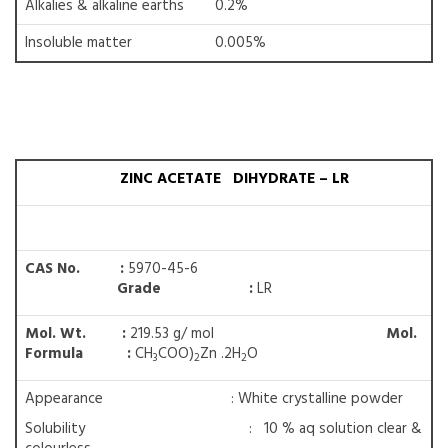
Alkalies & alkaline earths
0.2%
Insoluble matter
0.005%
ZINC ACETATE DIHYDRATE – LR
CAS No. :
5970-45-6
Grade :
LR
Mol. Wt. :
219.53 g/ mol
Mol.
Formula :
CH
COO)
Zn .2H
O
3
2
2
Appearance : White crystalline powder
Solubility : 10 % aq solution clear &