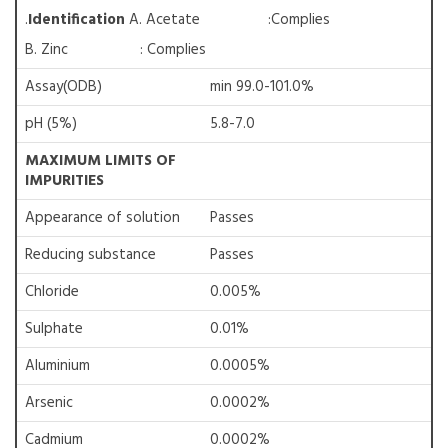
.
Identification
A. Acetate :Complies
B. Zinc : Complies
Assay(ODB)
min 99.0-101.0%
pH (5%)
5.8-7.0
MAXIMUM LIMITS OF
IMPURITIES
Appearance of solution
Passes
Reducing substance
Passes
Chloride
0.005%
Sulphate
0.01%
Aluminium
0.0005%
Arsenic
0.0002%
Cadmium
0.0002%