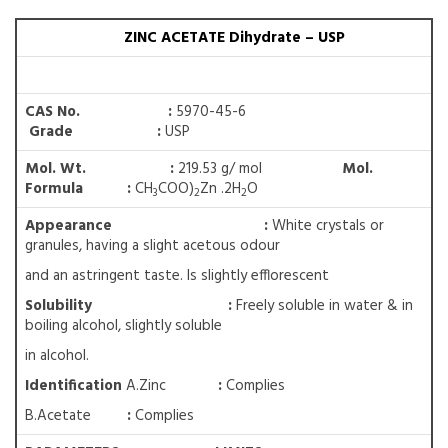
ZINC ACETATE Dihydrate – USP
CAS No. :
5970-45-6
Grade :
USP
Mol. Wt. :
219.53 g/ mol
Mol.
Formula :
CH
COO)
Zn .2H
O
3
2
2
Appearance :
White crystals or
granules, having a slight acetous odour
and an astringent taste. Is slightly efflorescent
Solubility
:
Freely soluble in water & in
boiling alcohol, slightly soluble
in alcohol.
Identification
A.Zinc
:
Complies
B.Acetate
:
Complies