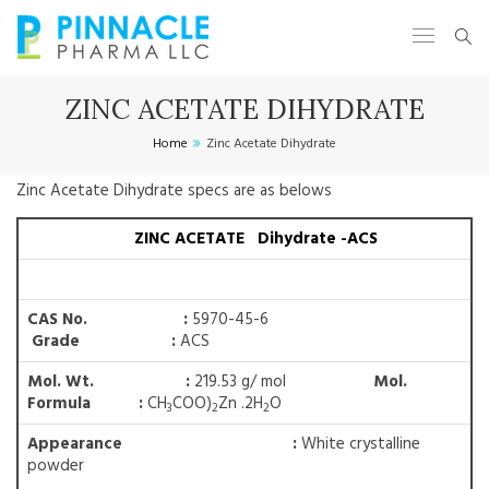
ZINC ACETATE DIHYDRATE
Home
Zinc Acetate Dihydrate
Zinc Acetate Dihydrate specs are as belows
ZINC ACETATE Dihydrate -ACS
CAS No. :
5970-45-6
Grade :
ACS
Mol. Wt. :
219.53 g/ mol
Mol.
Formula :
CH
COO)
Zn .2H
O
3
2
2
Appearance :
White crystalline
powder