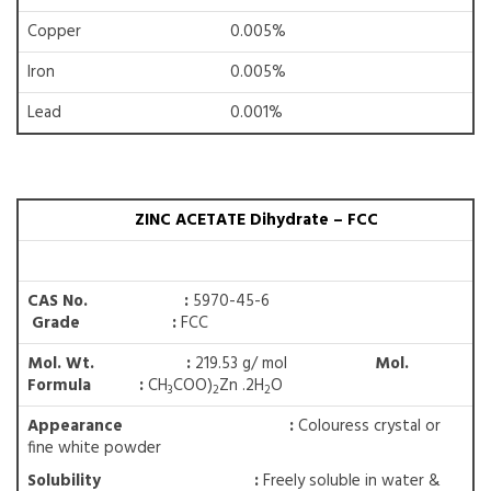
Copper
0.005%
Iron
0.005%
Lead
0.001%
ZINC ACETATE Dihydrate – FCC
CAS No. :
5970-45-6
Grade :
FCC
Mol. Wt. :
219.53 g/ mol
Mol.
Formula :
CH
COO)
Zn .2H
O
3
2
2
Appearance :
Colouress crystal or
fine white powder
Solubility
:
Freely soluble in water &