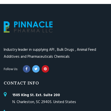
Industry leader in supplying API , Bulk Drugs , Animal Feed
Additives and Pharmaceuticals Chemicals
CONTACT INFO
1505 King St. Ext. Suite 200
N. Charleston, SC 29405. United States