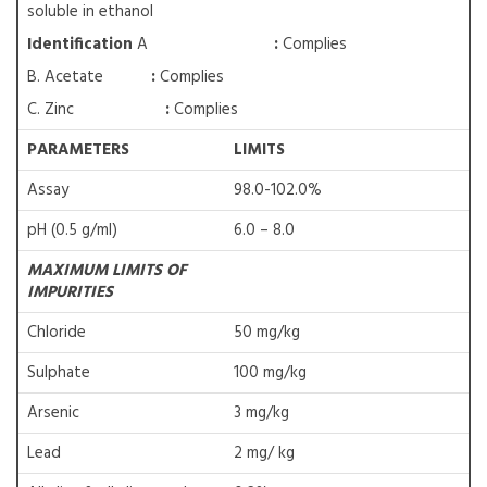
soluble in ethanol
Identification
A
:
Complies
B. Acetate
:
Complies
C. Zinc
:
Complies
PARAMETERS
LIMITS
Assay
98.0-102.0%
pH (0.5 g/ml)
6.0 – 8.0
MAXIMUM LIMITS OF
IMPURITIES
Chloride
50 mg/kg
Sulphate
100 mg/kg
Arsenic
3 mg/kg
Lead
2 mg/ kg