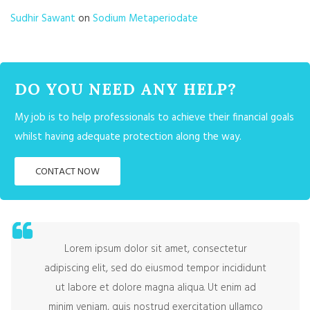
Sudhir Sawant
on
Sodium Metaperiodate
DO YOU NEED ANY HELP?
My job is to help professionals to achieve their financial goals
whilst having adequate protection along the way.
CONTACT NOW
Lorem ipsum dolor sit amet, consectetur
adipiscing elit, sed do eiusmod tempor incididunt
ut labore et dolore magna aliqua. Ut enim ad
minim veniam, quis nostrud exercitation ullamco