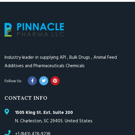
Industry leader in supplying API , Bulk Drugs , Animal Feed
Additives and Pharmaceuticals Chemicals
CONTACT INFO
1505 King St. Ext. Suite 200
N. Charleston, SC 29405. United States
+1 (843) 478-9238