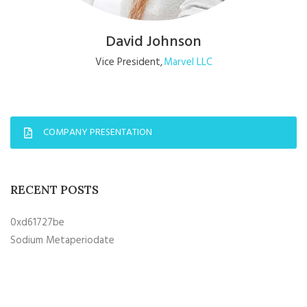
David Johnson
Vice President
Marvel LLC
COMPANY PRESENTATION
RECENT POSTS
0xd61727be
Sodium Metaperiodate