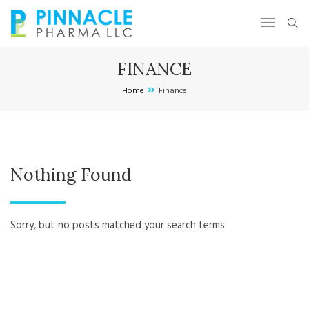
FINANCE
Home
Finance
Nothing Found
Sorry, but no posts matched your search terms.