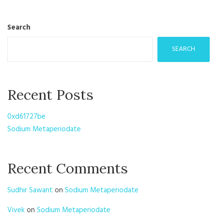
Search
SEARCH
Recent Posts
0xd61727be
Sodium Metaperiodate
Recent Comments
Sudhir Sawant
on
Sodium Metaperiodate
Vivek
on
Sodium Metaperiodate